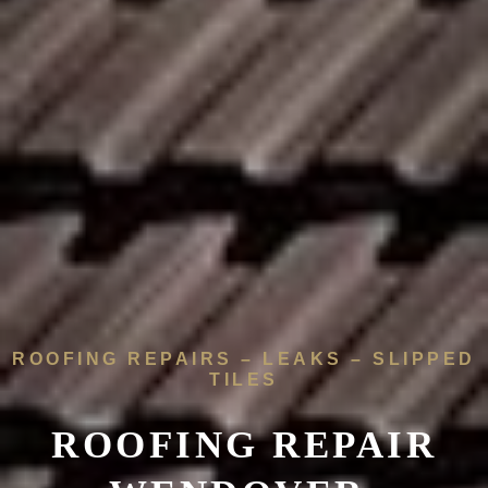
ROOFING REPAIRS – LEAKS – SLIPPED
TILES
ROOFING REPAIR