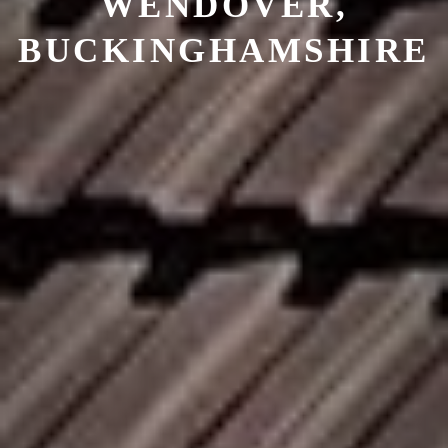
WENDOVER,
BUCKINGHAMSHIRE