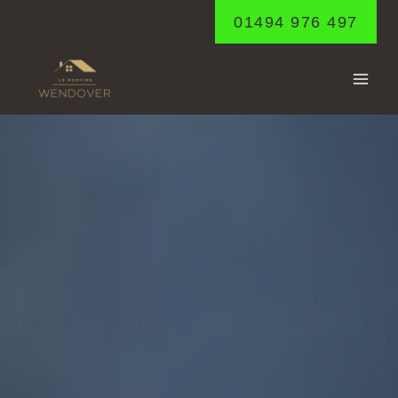
Skip
01494 976 497
to
content