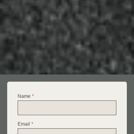
Name
*
Email
*