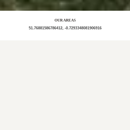
OUR AREAS
51.76881586786412, -0.7293348081906916
HP22 5PG HP22 5PL
Out and About in Halton Camp:
https://www.dayoutwiththekids.co.uk/things-to-do/north-
west/lancashire/halton
LOCAL ROOFERS IN
HALTON