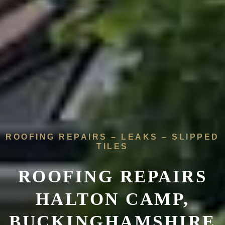
ROOFING REPAIRS – LEAKS – SLIPPED
TILES
ROOFING REPAIRS
HALTON CAMP,
BUCKINGHAMSHIRE